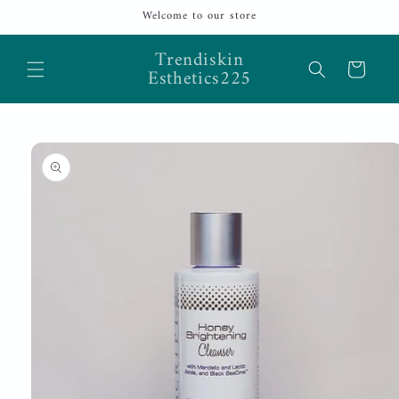
Skip to
Welcome to our store
content
Trendiskin
Cart
Esthetics225
Skip to
product
information