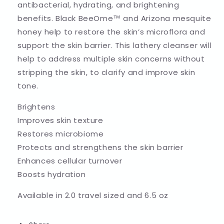
antibacterial, hydrating, and brightening
benefits. Black BeeOme™ and Arizona mesquite
honey help to restore the skin’s microflora and
support the skin barrier. This lathery cleanser will
help to address multiple skin concerns without
stripping the skin, to clarify and improve skin
tone.
Brightens
Improves skin texture
Restores microbiome
Protects and strengthens the skin barrier
Enhances cellular turnover
Boosts hydration
Available in 2.0 travel sized and 6.5 oz