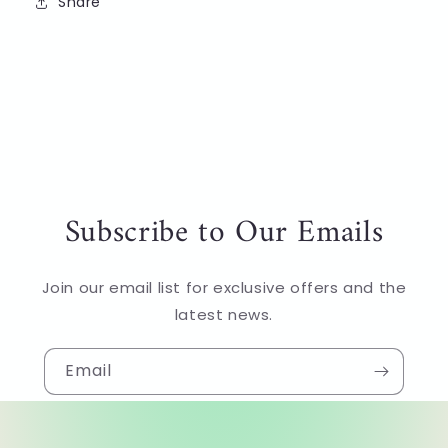
Share
Subscribe to Our Emails
Join our email list for exclusive offers and the
latest news.
Email