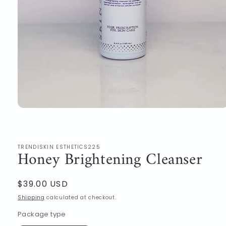
Open
media
1
in
modal
TRENDISKIN ESTHETICS225
Honey Brightening Cleanser
Regular
$39.00 USD
price
Shipping
calculated at checkout.
Package type