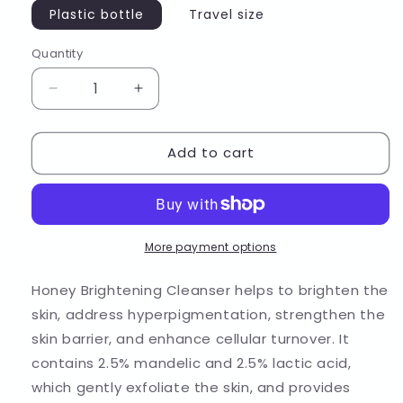
Plastic bottle
Travel size
Quantity
Decrease
Increase
quantity
quantity
for
for
Add to cart
Honey
Honey
Brightening
Brightening
Cleanser
Cleanser
More payment options
Honey Brightening Cleanser helps to brighten the
skin, address hyperpigmentation, strengthen the
skin barrier, and enhance cellular turnover. It
contains 2.5% mandelic and 2.5% lactic acid,
which gently exfoliate the skin, and provides